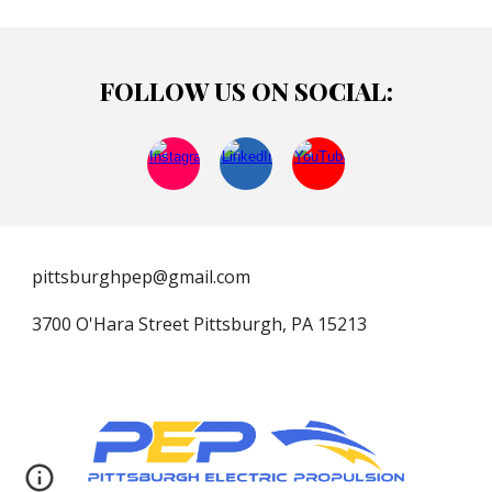
FOLLOW US ON SOCIAL:
pittsburghpep@gmail.com
3700 O'Hara Street Pittsburgh, PA 15213