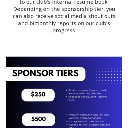
to our club's internal resume book.
Depending on the sponsorship tier, you
can also receive social media shout outs
and bimonthly reports on our club's
progress.