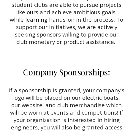
student clubs are able to pursue projects
like ours and achieve ambitious goals,
while learning hands-on in the process. To
support our initiatives, we are actively
seeking sponsors willing to provide our
club monetary or product assistance.
Company Sponsorships:
If a sponsorship is granted, your company's
logo will be placed on our electric boats,
our website, and club merchandise which
will be worn at events and competitions! If
your organization is interested in hiring
engineers, you will also be granted access