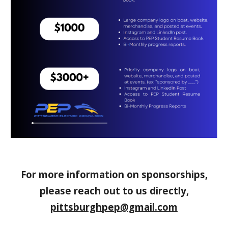
For more information on sponsorships,
please reach out to us directly,
pittsburghpep@gmail.com