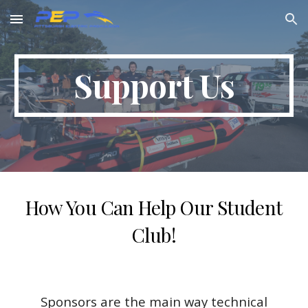
Skip to main content
Skip to navigation
Support Us
How You Can Help Our Student
Club!
Sponsors are the main way technical