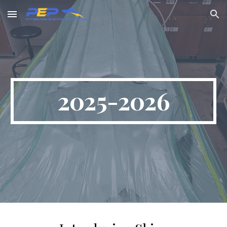
Skip to main content
Skip to navigation
2025-2026