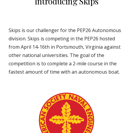
Introducing Skips
Skips is our challenger for the PEP26 Autonomous
division. Skips is competing in the PEP26 hosted
from April 14-16th in Portsmouth, Virginia against
other national universities. The goal of the
competition is to complete a 2-mile course in the
fastest amount of time with an autonomous boat.