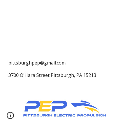
pittsburghpep@gmail.com
3700 O'Hara Street Pittsburgh, PA 15213