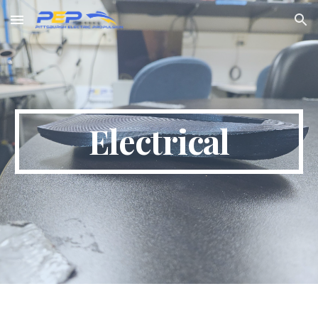
Skip to main content
Skip to navigation
Electrical